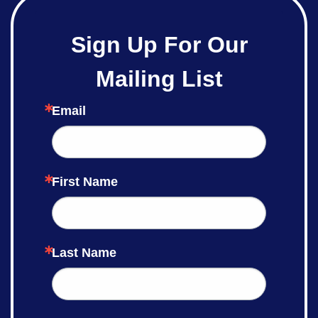
Sign Up For Our
Mailing List
Email
First Name
Last Name