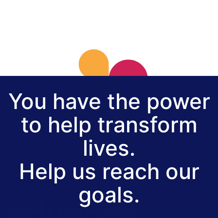
You have the power
to help transform
lives.
Help us reach our
goals.