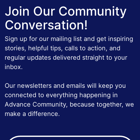
Join Our Community
Conversation!
Sign up for our mailing list and get inspiring
stories, helpful tips, calls to action, and
regular updates delivered straight to your
inbox.
Our newsletters and emails will keep you
connected to everything happening in
Advance Community, because together, we
make a difference.