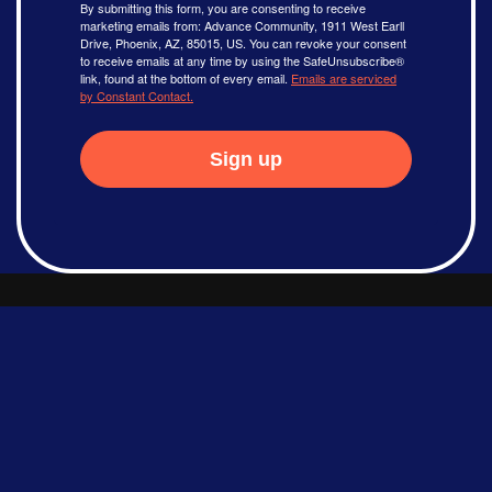
By submitting this form, you are consenting to receive
marketing emails from: Advance Community, 1911 West Earll
Drive, Phoenix, AZ, 85015, US. You can revoke your consent
to receive emails at any time by using the SafeUnsubscribe®
link, found at the bottom of every email.
Emails are serviced
by Constant Contact.
Sign up