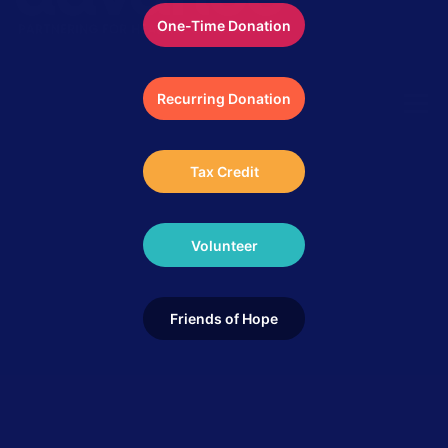
One-Time Donation
Recurring Donation
Menu
Tax Credit
ABOUT US
LOCAL IMPACT
GLOBAL IMPACT
Volunteer
GET INVOLVED
STORIES
MEDIA
Friends of Hope
CONTACT
DONATE NOW