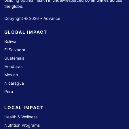
building optimal health in under-resourced communities across
the globe.
Copyright © 2026 • Advance
GLOBAL IMPACT
Bolivia
El Salvador
Guatemala
Honduras
Mexico
Nicaragua
Peru
LOCAL IMPACT
Health & Wellness
Nutrition Programs