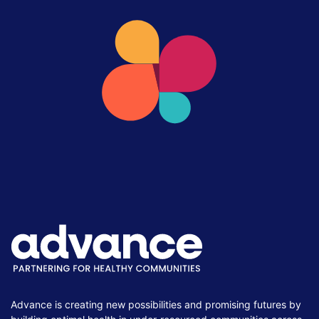
Advance is creating new possibilities and promising futures by