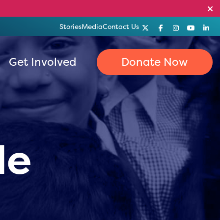
Stories
Media
Contact Us
Get Involved
Donate Now
le