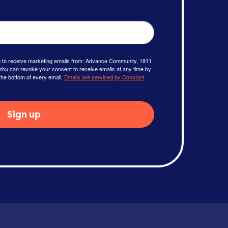
ng to receive marketing emails from: Advance Community, 1911
You can revoke your consent to receive emails at any time by
the bottom of every email.
Emails are serviced by Constant
Sign up