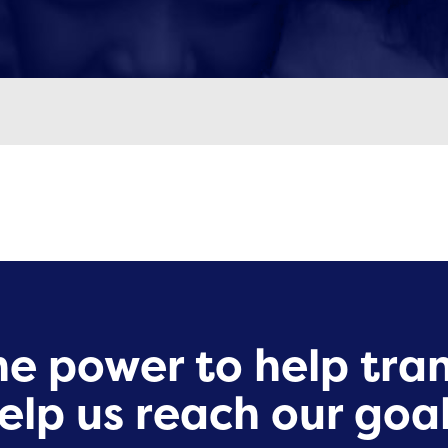
e power to help tran
elp us reach our goal