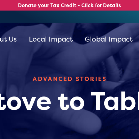
Donate your Tax Credit - Click for Details
ut Us
Local Impact
Global Impact
ADVANCED STORIES
tove to Tab