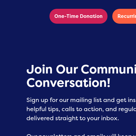
One-Time Donation
Recurri
Join Our Communi
Conversation!
Sign up for our mailing list and get ins
helpful tips, calls to action, and regu
delivered straight to your inbox.