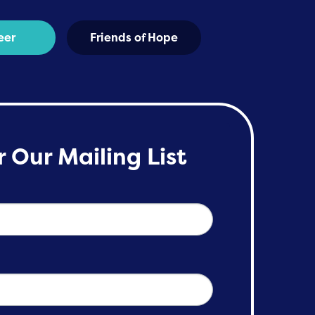
eer
Friends of Hope
r Our Mailing List