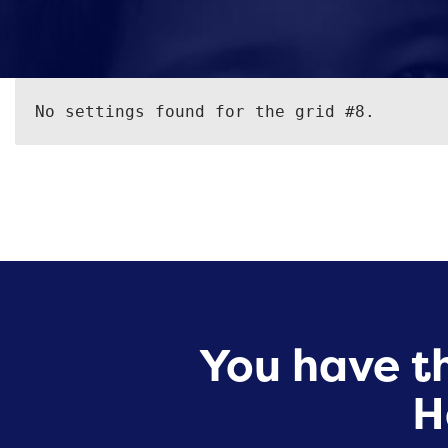
No settings found for the grid #8.
You have th
H