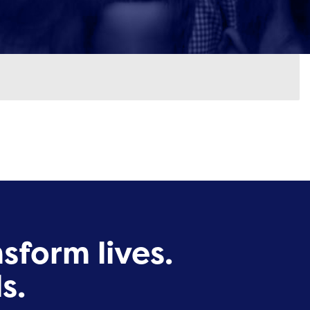
sform lives.
s.