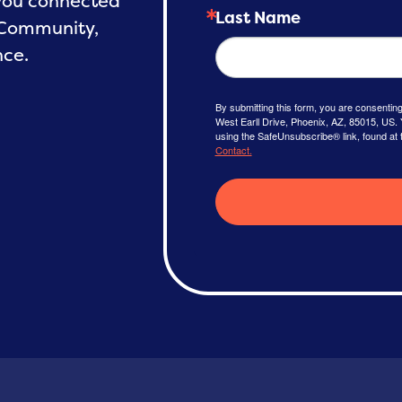
 you connected
Last Name
 Community,
nce.
By submitting this form, you are consenti
West Earll Drive, Phoenix, AZ, 85015, US. 
using the SafeUnsubscribe® link, found at 
Contact.