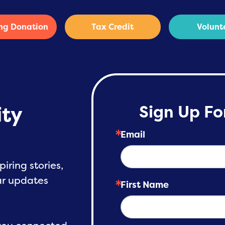
ng Donation
Tax Credit
Volunt
ty
Sign Up Fo
Email
piring stories,
lar updates
First Name