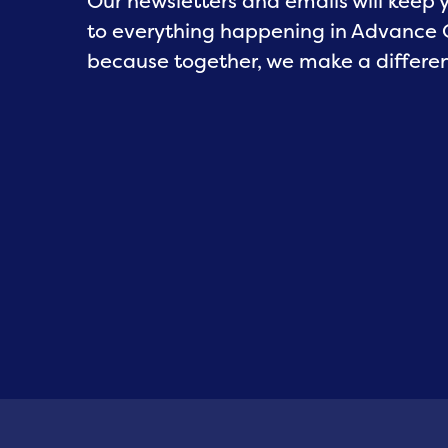
Our newsletters and emails will keep
to everything happening in Advance
because together, we make a differe