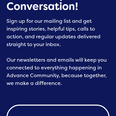
Conversation!
Sign up for our mailing list and get
inspiring stories, helpful tips, calls to
action, and regular updates delivered
straight to your inbox.
Our newsletters and emails will keep you
connected to everything happening in
Advance Community, because together,
we make a difference.