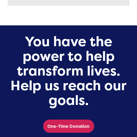
You have the
power to help
transform lives.
Help us reach our
goals.
One-Time Donation