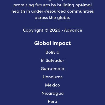
promising futures by building optimal
health in under-resourced communities
across the globe.
Copyright © 2026 • Advance
Global Impact
Bolivia
El Salvador
Guatemala
Honduras
Mexico
Nicaragua
Peru