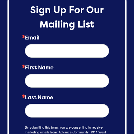
Sign Up For Our
Mailing List
Email
First Name
Last Name
By submitting this form, you are consenting to receive
marketing emails from: Advance Community, 1911 West