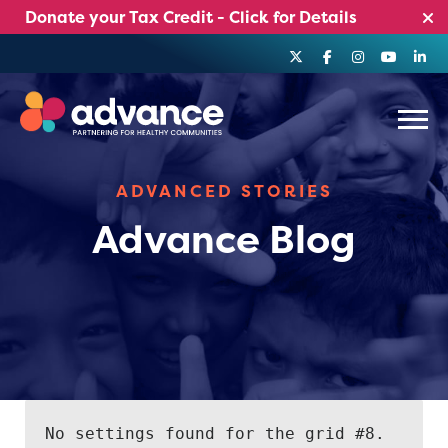
Skip
Donate your Tax Credit - Click for Details
to
content
Menu
ADVANCED STORIES
Advance Blog
No settings found for the grid #8.