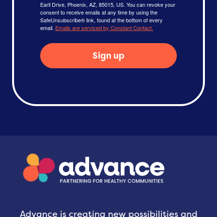
Earll Drive, Phoenix, AZ, 85015, US. You can revoke your
consent to receive emails at any time by using the
SafeUnsubscribe® link, found at the bottom of every
email.
Emails are serviced by Constant Contact.
Sign up
Advance is creating new possibilities and