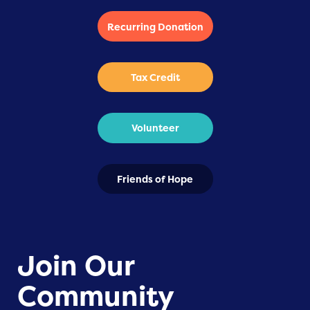
Recurring Donation
Tax Credit
Volunteer
Friends of Hope
Join Our
Community