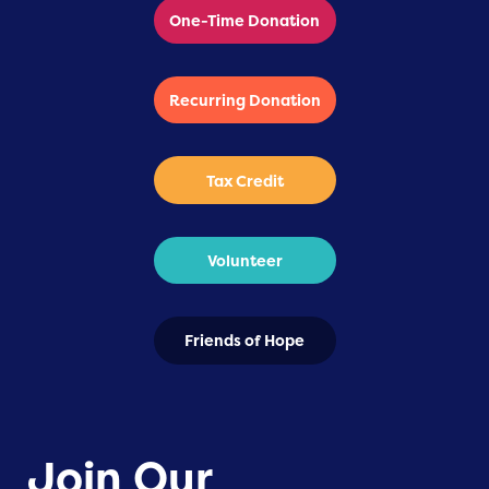
One-Time Donation
Recurring Donation
Tax Credit
Volunteer
Friends of Hope
Join Our