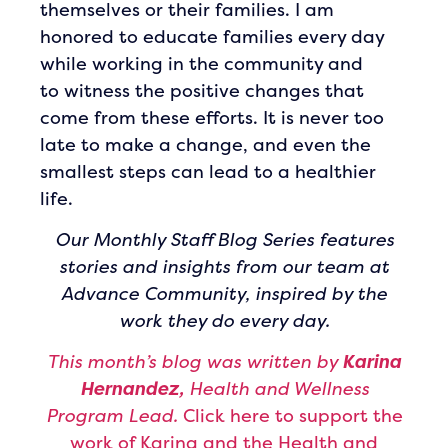
themselves or their families. I am
honored to educate families every day
while working in the community and
to witness the positive changes that
come from these efforts. It is never too
late to make a change, and even the
smallest steps can lead to a healthier
life.
Our Monthly Staff Blog Series features
stories and insights from our team at
Advance Community, inspired by the
work they do every day.
This month’s blog was written by
Karina
Hernandez,
Health and Wellness
Program Lead.
Click here to support the
work of Karina and the Health and