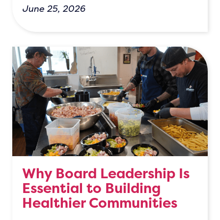
June 25, 2026
Why Board Leadership Is
Essential to Building
Healthier Communities