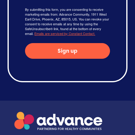
By submitting this form, you are consenting to receive
marketing emails from: Advance Community, 1911 West
Earll Drive, Phoenix, AZ, 85015, US. You can revoke your
consent to receive emails at any time by using the
SafeUnsubscribe® link, found at the bottom of every
email.
Emails are serviced by Constant Contact.
Sign up