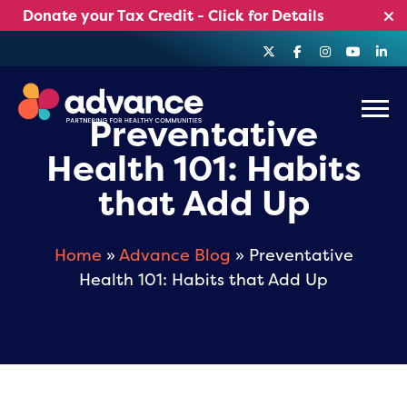
Skip
Donate your Tax Credit - Click for Details
to
content
Menu
Preventative
Health 101: Habits
that Add Up
Home
»
Advance Blog
» Preventative
Health 101: Habits that Add Up