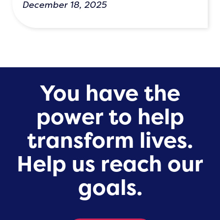
December 18, 2025
You have the
power to help
transform lives.
Help us reach our
goals.