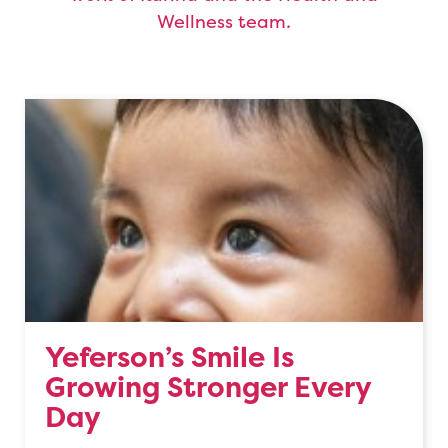
Wellness team
.
Yeferson’s Smile Is
Growing Stronger Every
Day