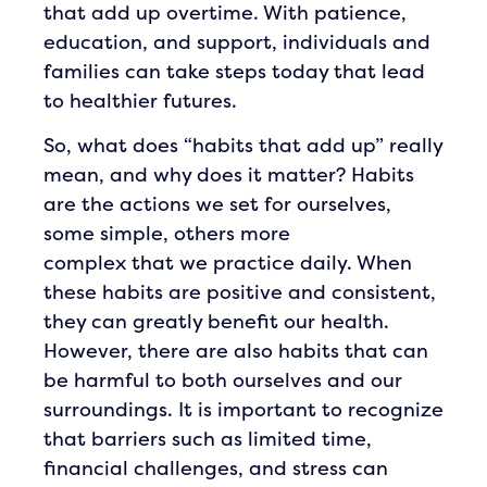
that add up overtime. With patience,
education, and support, individuals and
families can take steps today that lead
to healthier futures.
So, what does “habits that add up” really
mean, and why does it matter? Habits
are the actions we set for ourselves,
some simple, others more
complex that we practice daily. When
these habits are positive and consistent,
they can greatly benefit our health.
However, there are also habits that can
be harmful to both ourselves and our
surroundings. It is important to recognize
that barriers such as limited time,
financial challenges, and stress can