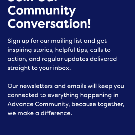
Community
Conversation!
Sign up for our mailing list and get
inspiring stories, helpful tips, calls to
action, and regular updates delivered
straight to your inbox.
Our newsletters and emails will keep you
connected to everything happening in
Advance Community, because together,
we make a difference.