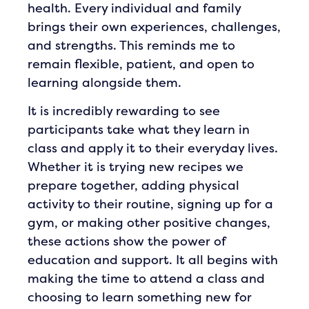
health. Every individual and family
brings their own experiences, challenges,
and strengths. This reminds me to
remain flexible, patient, and open to
learning alongside them.
It is incredibly rewarding to see
participants take what they learn in
class and apply it to their everyday lives.
Whether it is trying new recipes we
prepare together, adding physical
activity to their routine, signing up for a
gym, or making other positive changes,
these actions show the power of
education and support. It all begins with
making the time to attend a class and
choosing to learn something new for