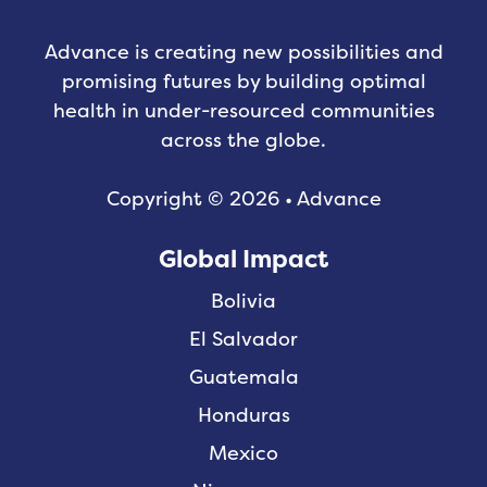
Advance is creating new possibilities and
promising futures by building optimal
health in under-resourced communities
across the globe.
Copyright © 2026 • Advance
Global Impact
Bolivia
El Salvador
Guatemala
Honduras
Mexico