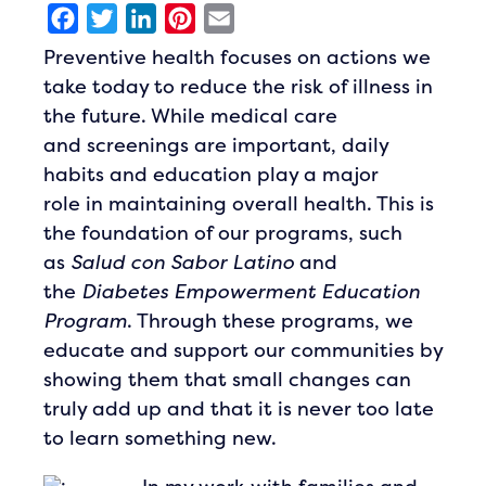
Facebook
Twitter
LinkedIn
Pinterest
Email
Preventive health focuses on actions we
take today to reduce the risk of illness in
the future. While medical care
and screenings are important, daily
habits and education play a major
role in maintaining overall health. This is
the foundation of our programs, such
as
Salud con Sabor Latino
and
the
Diabetes Empowerment Education
Program
. Through these programs, we
educate and support our communities by
showing them that small changes can
truly add up and that it is never too late
to learn something new.