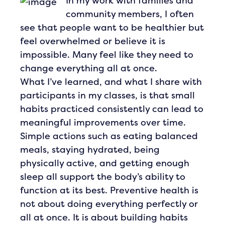
In my work with families and
community members, I often
see that people want to be healthier but
feel overwhelmed or believe it is
impossible. Many feel like they need to
change everything all at once.
What I’ve learned, and what I share with
participants in my classes, is that small
habits practiced consistently can lead to
meaningful improvements over time.
Simple actions such as eating balanced
meals, staying hydrated, being
physically active, and getting enough
sleep all support the body’s ability to
function at its best. Preventive health is
not about doing everything perfectly or
all at once. It is about building habits