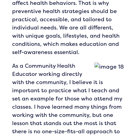
affect health behaviors. That is why
preventive health strategies should be
practical, accessible, and tailored to
individual needs. We are all different,
with unique goals, lifestyles, and health
conditions, which makes education and
self-awareness essential.
As a Community Health
Educator working directly
with the community, I believe it is
important to practice what I teach and
set an example for those who attend my
classes. I have learned many things from
working with the community, but one
lesson that stands out the most is that
there is no one-size-fits-all approach to