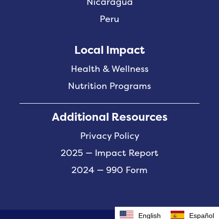
Nicaragua
Peru
Local Impact
Health & Wellness
Nutrition Programs
Additional Resources
Privacy Policy
2025 — Impact Report
2024 — 990 Form
English
Español