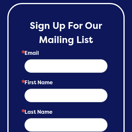
Sign Up For Our
Mailing List
Email
First Name
Last Name