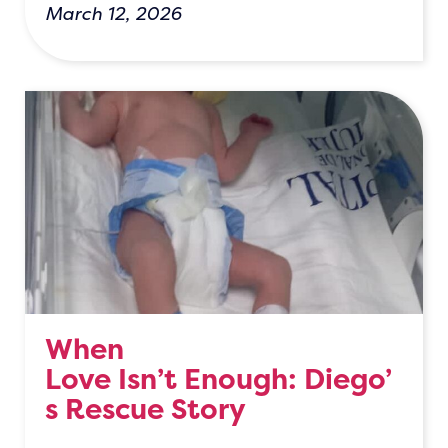
March 12, 2026
When
Love Isn’t Enough: Diego’
s Rescue Story