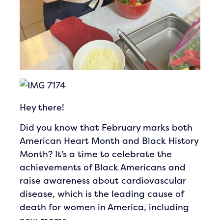
Hey there!
Did you know that February marks both
American Heart Month and Black History
Month? It’s a time to celebrate the
achievements of Black Americans and
raise awareness about cardiovascular
disease, which is the leading cause of
death for women in America, including