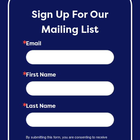
Sign Up For Our
Mailing List
Email
First Name
Last Name
By submitting this form, you are consenting to receive