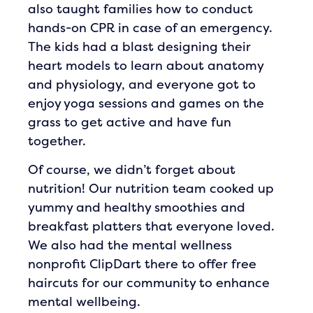
also taught families how to conduct
hands-on CPR in case of an emergency.
The kids had a blast designing their
heart models to learn about anatomy
and physiology, and everyone got to
enjoy yoga sessions and games on the
grass to get active and have fun
together.
Of course, we didn’t forget about
nutrition! Our nutrition team cooked up
yummy and healthy smoothies and
breakfast platters that everyone loved.
We also had the mental wellness
nonprofit ClipDart there to offer free
haircuts for our community to enhance
mental wellbeing.