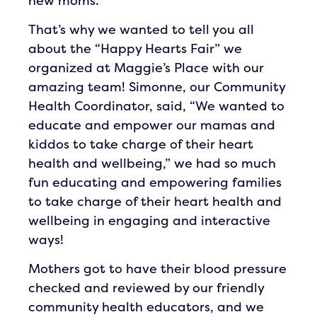
new moms.
That’s why we wanted to tell you all
about the “Happy Hearts Fair” we
organized at Maggie’s Place with our
amazing team! Simonne, our Community
Health Coordinator, said, “We wanted to
educate and empower our mamas and
kiddos to take charge of their heart
health and wellbeing,” we had so much
fun educating and empowering families
to take charge of their heart health and
wellbeing in engaging and interactive
ways!
Mothers got to have their blood pressure
checked and reviewed by our friendly
community health educators, and we