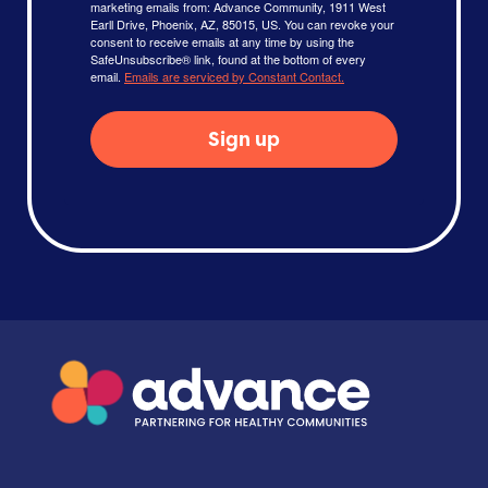
marketing emails from: Advance Community, 1911 West
Earll Drive, Phoenix, AZ, 85015, US. You can revoke your
consent to receive emails at any time by using the
SafeUnsubscribe® link, found at the bottom of every
email.
Emails are serviced by Constant Contact.
Sign up