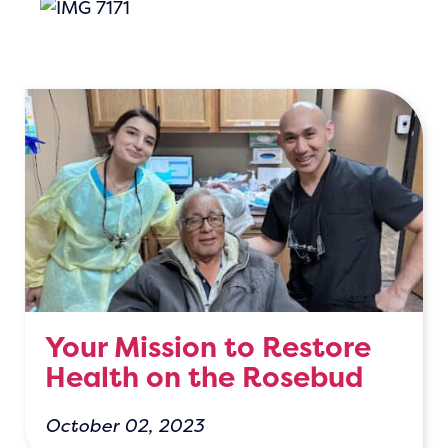
Your Mission to Restore
Health on the Rosebud
October 02, 2023