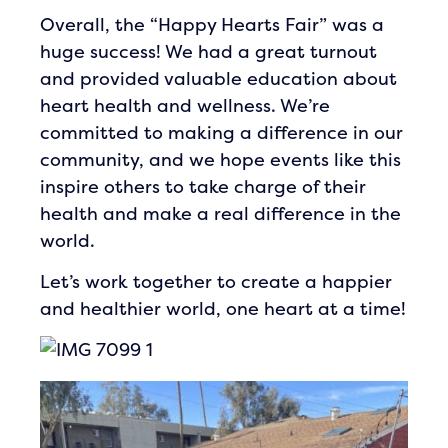
Overall, the “Happy Hearts Fair” was a
huge success! We had a great turnout
and provided valuable education about
heart health and wellness. We’re
committed to making a difference in our
community, and we hope events like this
inspire others to take charge of their
health and make a real difference in the
world.
Let’s work together to create a happier
and healthier world, one heart at a time!