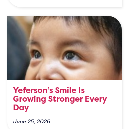
Yeferson’s Smile Is
Growing Stronger Every
Day
June 25, 2026