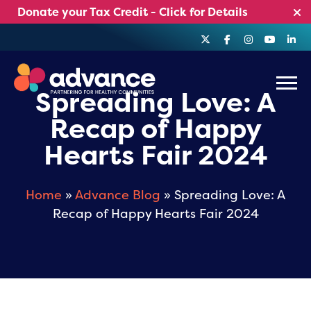
Skip
Donate your Tax Credit - Click for Details
to
content
Menu
Spreading Love: A
Recap of Happy
Hearts Fair 2024
Home
»
Advance Blog
» Spreading Love: A
Recap of Happy Hearts Fair 2024