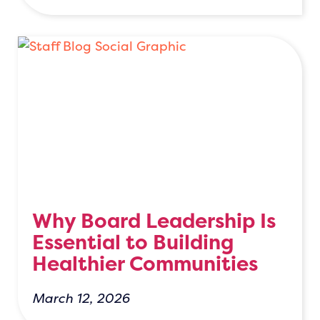
Why Board Leadership Is
Essential to Building
Healthier Communities
March 12, 2026