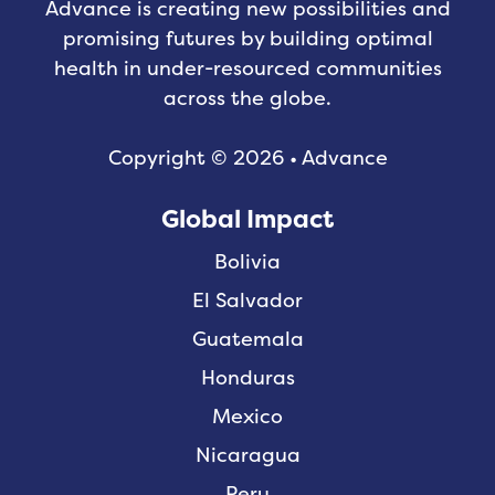
Advance is creating new possibilities and
promising futures by building optimal
health in under-resourced communities
across the globe.
Copyright © 2026 • Advance
Global Impact
Bolivia
El Salvador
Guatemala
Honduras
Mexico
Nicaragua
Peru