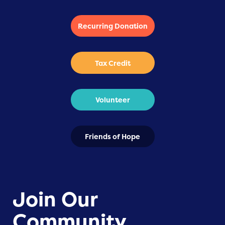
Recurring Donation
Tax Credit
Volunteer
Friends of Hope
Join Our
Community