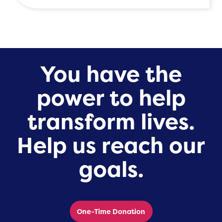
You have the
power to help
transform lives.
Help us reach our
goals.
One-Time Donation