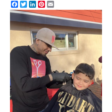
Facebook
Twitter
LinkedIn
Pinterest
Email