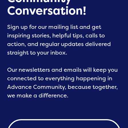
Conversation!
Sign up for our mailing list and get
inspiring stories, helpful tips, calls to
action, and regular updates delivered
straight to your inbox.
Our newsletters and emails will keep you
connected to everything happening in
Advance Community, because together,
we make a difference.